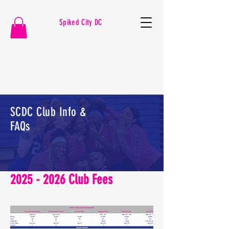
Spiked City DC
VOLLEYBALL
SCDC Club Info &
FAQs
2025 - 2026
Club Fees