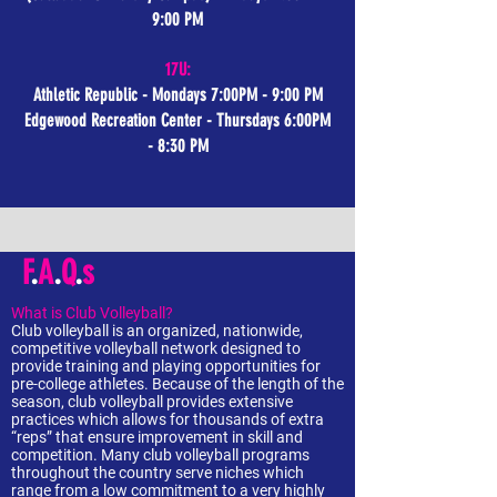
9:00 PM
17U:
Athletic Republic - Mondays 7:00PM - 9:00 PM
Edgewood Recreation Center - Thursdays 6:00PM
- 8:30 PM
F
.
A
.
Q
.
s
What is Club Volleyball?
Club volleyball is an organized, nationwide,
competitive volleyball network designed to
provide training and playing opportunities for
pre-college athletes. Because of the length of the
season, club volleyball provides extensive
practices which allows for thousands of extra
“reps” that ensure improvement in skill and
competition. Many club volleyball programs
throughout the country serve niches which
range from a low commitment to a very highly