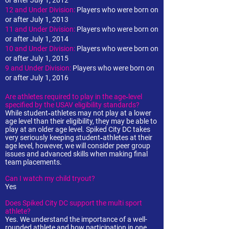
or after July 1, 2012
12 and Under Division:
Players who were born on
or after July 1, 2013
11 and Under Division:
Players who were born on
or after July 1, 2014
10 and Under Division:
Players who were born on
or after July 1, 2015
9 and Under Division:
Players who were born on
or after July 1, 2016
Are athletes required to play in the age‐level
specified by the USAV eligibility standards?
While student‐athletes may not play at a lower
age level than their eligibility, they may be able to
play at an older age level. Spiked City DC takes
very seriously keeping student‐athletes at their
age level, however, we will consider peer group
issues and advanced skills when making final
team placements.
Can I watch my child tryout?
Yes
Does Spiked City DC support the multi sport
athlete?
Yes. We understand the importance of a well-
rounded athlete and how participation in one