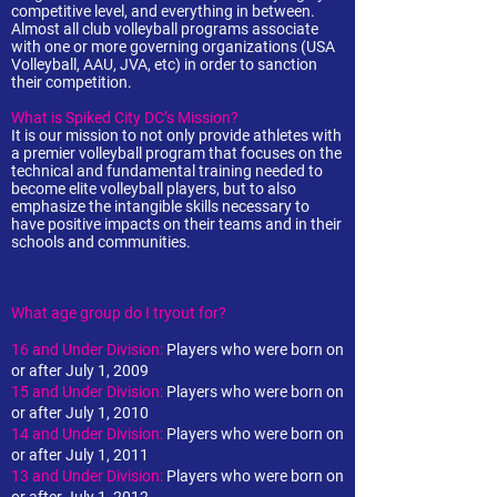
competitive level, and everything in between.
Almost all club volleyball programs associate
with one or more governing organizations (USA
Volleyball, AAU, JVA, etc) in order to sanction
their competition.
What is Spiked City DC’s Mission?
It is our mission to not only provide athletes with
a premier volleyball program that focuses on the
technical and fundamental training needed to
become elite volleyball players, but to also
emphasize the intangible skills necessary to
have positive impacts on their teams and in their
schools and communities.
What age group do I tryout for?
16 and Under Division:
Players who were born on
or after July 1, 2009
15 and Under Division:
Players who were born on
or after July 1, 2010
14 and Under Division:
Players who were born on
or after July 1, 2011
13 and Under Division:
Players who were born on