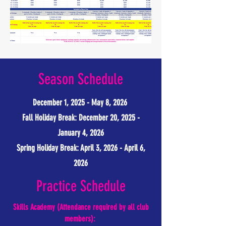
Season Schedule
December 1, 2025 - May 8, 2026
Fall Holiday Break: December 20, 2025 -
January 4, 2026
Spring Holiday Break: April 3, 2026 - April 6,
2026
Practice Schedule
Skills Academy (Attendance required by all club
members):