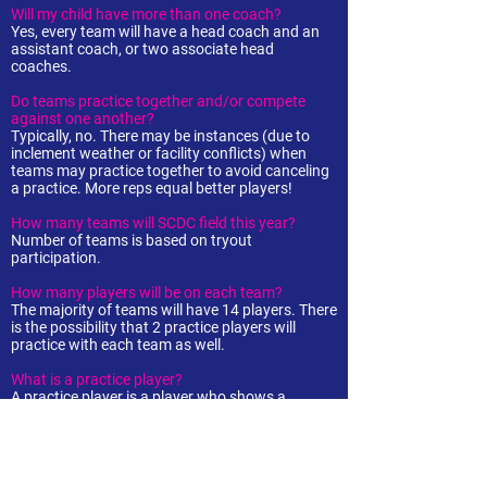
Will my child have more than one coach?
Yes, every team will have a head coach and an
assistant coach, or two associate head
coaches.
Do teams practice together and/or compete
against one another?
Typically, no. There may be instances (due to
inclement weather or facility conflicts) when
teams may practice together to avoid canceling
a practice. More reps equal better players!
How many teams will SCDC field this year?
Number of teams is based on tryout
participation.
How many players will be on each team?
The majority of teams will have 14 players. There
is the possibility that 2 practice players will
practice with each team as well.
What is a practice player?
A practice player is a player who shows a
commitment to the game and development but
may not be ready to compete at her respective
age level. Practice players may attend all
workouts and practices but will not compete in
tournaments.