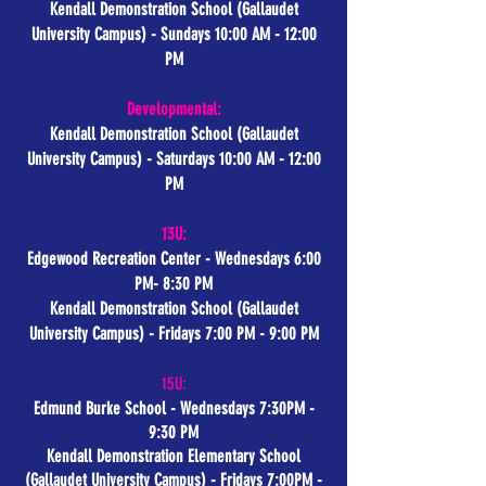
Kendall Demonstration School (Gallaudet
University Campus) - Sundays 10:00 AM - 12:00
PM
Developmental:
Kendall Demonstration School (Gallaudet
University Campus) - Saturdays 10:00 AM - 12:00
PM
13U:
Edgewood Recreation Center - Wednesdays 6:00
PM- 8:30 PM
Kendall Demonstration School (Gallaudet
University Campus)
- Fridays 7:00 PM - 9:00 PM
15U:
Edmund Burke School - Wednesdays 7:30PM -
9:30 PM
Kendall Demonstration Elementary School
(Gallaudet University Campus)
- Fridays 7:00PM -