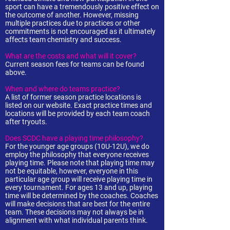
sport can have a tremendously positive effect on
the outcome of another. However, missing
multiple practices due to practices or other
commitments is not encouraged as it ultimately
affects team chemistry and success.
What are the costs and what will it cover?
Current season fees for teams can be found
above.
When and where do teams practice?
A list of former season practice locations is
listed on our website. Exact practice times and
locations will be provided by each team coach
after tryouts.
Does SCDC have a playing time philosophy?
For the younger age groups (10U-12U), we do
employ the philosophy that everyone receives
playing time. Please note that playing time may
not be equitable, however, everyone in this
particular age group will receive playing time in
every tournament. For ages 13 and up, playing
time will be determined by the coaches. Coaches
will make decisions that are best for the entire
team. These decisions may not always be in
alignment with what individual parents think.