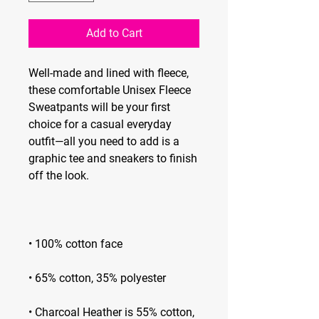
Add to Cart
Well-made and lined with fleece, 
these comfortable Unisex Fleece 
Sweatpants will be your first 
choice for a casual everyday 
outfit—all you need to add is a 
graphic tee and sneakers to finish 
• Charcoal Heather is 55% cotton, 