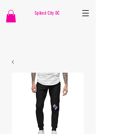
Spiked City DC
VOLLEYBALL