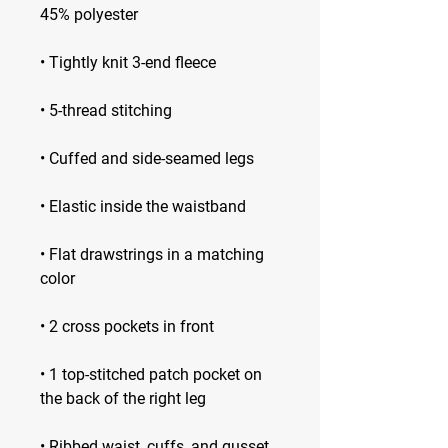
• Flat drawstrings in a matching 
• 1 top-stitched patch pocket on 
• Ribbed waist, cuffs, and gusset 