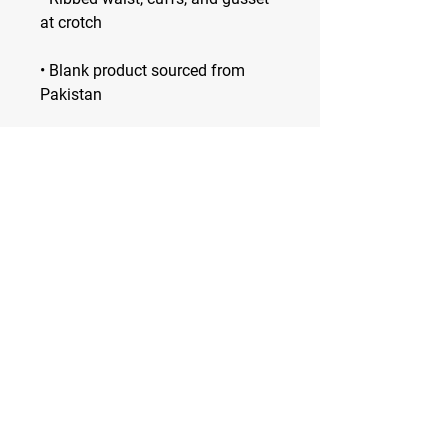
• Blank product sourced from 
Pakistan
Spiked City DC
—
VOLLEYBALL CLUB
Washington D.C.'s Premier Volleyball
Club
Developing high-level players and
dynamic human beings
Stay Tuned
Subscribe Now and Get Access