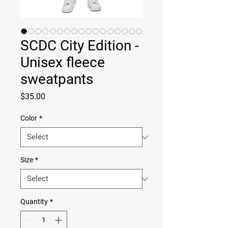
SCDC City Edition -
Unisex fleece
sweatpants
Price
$35.00
Color
*
Size
*
Quantity
*