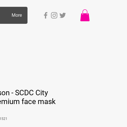
p
More
son - SCDC City
Premium face mask
1521