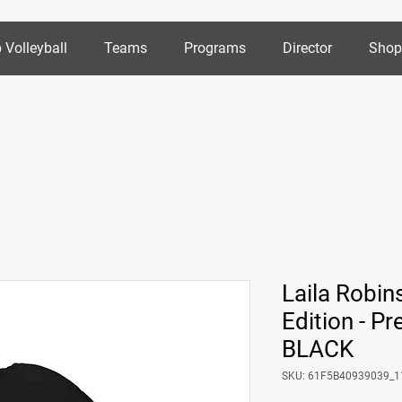
 Volleyball
Teams
Programs
Director
Sho
Laila Robin
Edition - 
BLACK
SKU: 61F5B40939039_1