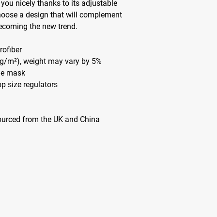
 you nicely thanks to its adjustable 
hoose a design that will complement 
becoming the new trend. 
rofiber 
5 g/m²), weight may vary by 5%
the mask
op size regulators
ourced from the UK and China