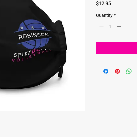
Price
$12.95
Quantity
*