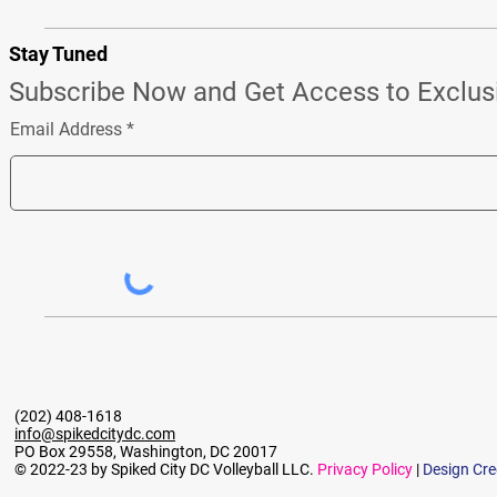
Stay Tuned
Subscribe Now and Get Access to Exclus
Email Address
(202) 408-1618
info@spikedcitydc.com
PO Box 29558, Washington, DC 20017
© 2022-23 by Spiked City DC Volleyball LLC.
Privacy Policy
|
Design Cre