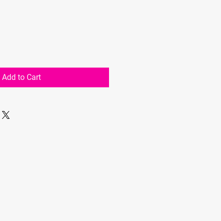
Add to Cart