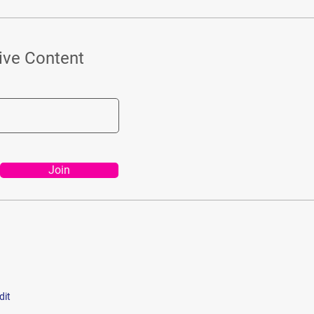
ive Content
Join
dit