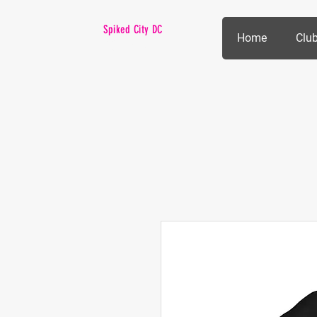
Spiked City DC
Home
Club
VOLLEYBALL