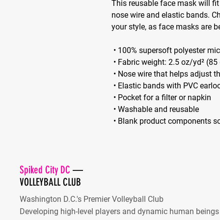
This reusable face mask will fit
nose wire and elastic bands. C
your style, as face masks are 
 • 100% supersoft polyester mic
 • Fabric weight: 2.5 oz/yd² (8
 • Nose wire that helps adjust 
 • Elastic bands with PVC earlo
 • Pocket for a filter or napkin
 • Washable and reusable
 • Blank product components s
Spiked City DC
—
VOLLEYBALL CLUB
Washington D.C.'s Premier Volleyball Club
Developing high-level players and dynamic human beings