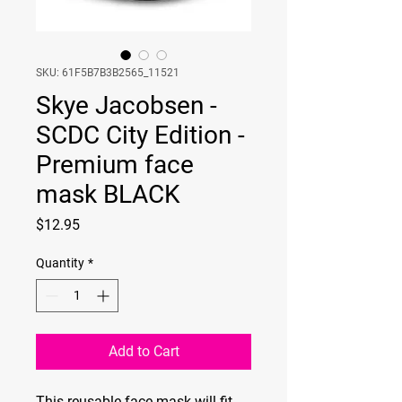
SKU: 61F5B7B3B2565_11521
Skye Jacobsen -
SCDC City Edition -
Premium face
mask BLACK
Price
$12.95
Quantity
*
Add to Cart
This reusable face mask will fit 