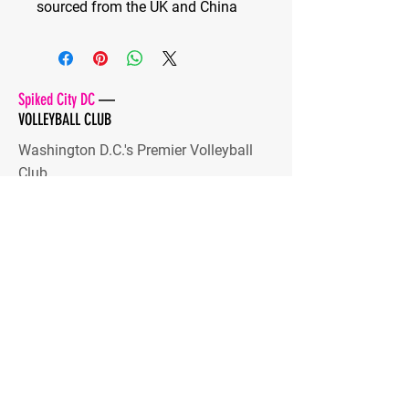
sourced from the UK and China
Spiked City DC
—
VOLLEYBALL CLUB
Washington D.C.'s Premier Volleyball
Club
Developing high-level players and
dynamic human beings
Stay Tuned
Subscribe Now and Get Access
to Exclusive Content
Email Address