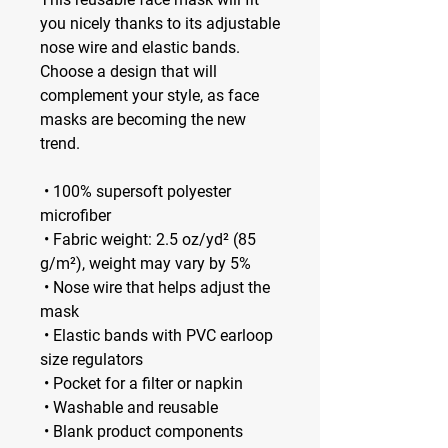
you nicely thanks to its adjustable 
nose wire and elastic bands. 
Choose a design that will 
complement your style, as face 
masks are becoming the new 
trend. 
 • 100% supersoft polyester 
microfiber 
 • Fabric weight: 2.5 oz/yd² (85 
g/m²), weight may vary by 5%
 • Nose wire that helps adjust the 
mask
 • Elastic bands with PVC earloop 
size regulators
 • Pocket for a filter or napkin
 • Washable and reusable
 • Blank product components 