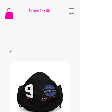
Spiked City DC
VOLLEYBALL