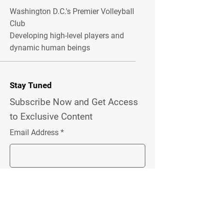
Washington D.C.'s Premier Volleyball
Club
Developing high-level players and
dynamic human beings
Stay Tuned
Subscribe Now and Get Access
to Exclusive Content
Email Address
Join