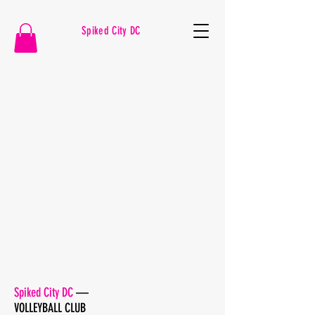
Spiked City DC
VOLLEYBALL
Spiked City DC
—
VOLLEYBALL CLUB