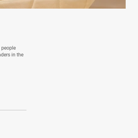
l people
aders in the