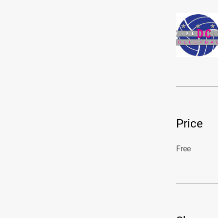
Price
Free