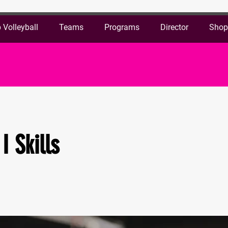
 Volleyball
Teams
Programs
Director
Sho
I Skills