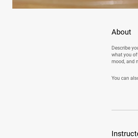
About
Describe you
what you off
mood, and m
You can also
Instruct