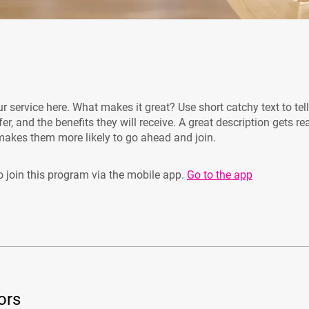
r service here. What makes it great? Use short catchy text to tel
er, and the benefits they will receive. A great description gets re
akes them more likely to go ahead and join.
 join this program via the mobile app.
Go to the app
ors