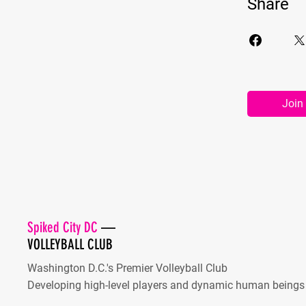
Share
Join
Spiked City DC
—
VOLLEYBALL CLUB
Washington D.C.'s Premier Volleyball Club
Developing high-level players and dynamic human beings