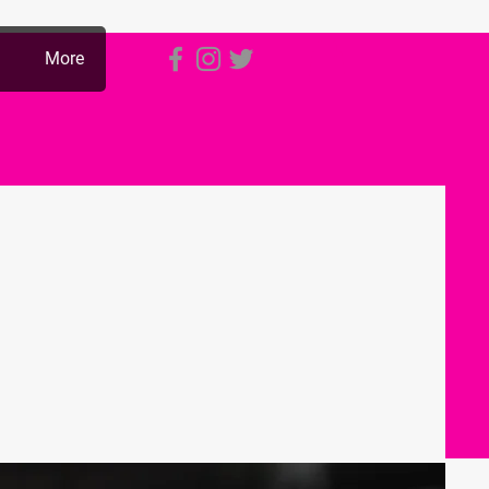
p
More