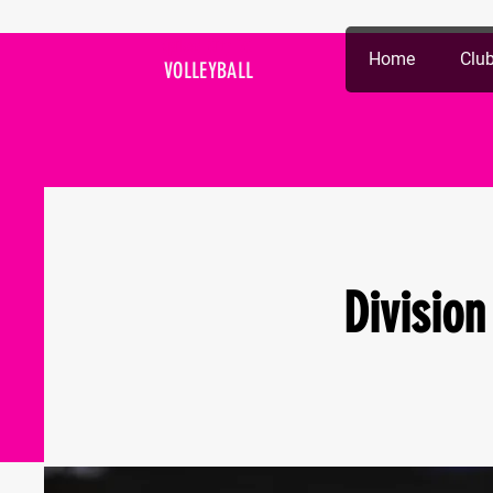
Spiked City DC
Home
Club
VOLLEYBALL
Division 