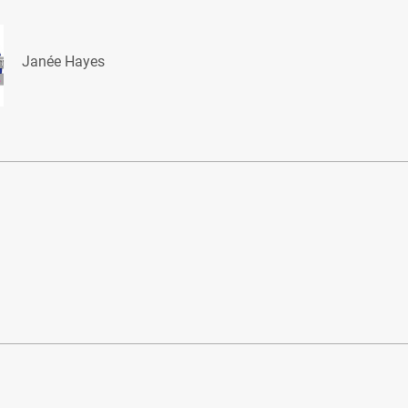
Janée Hayes