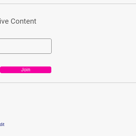
ive Content
Join
dit