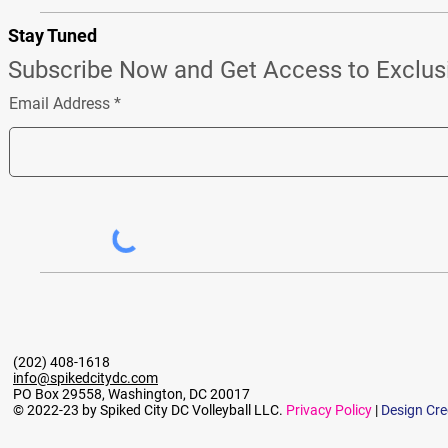
Stay Tuned
Subscribe Now and Get Access to Exclus
Email Address
(202) 408-1618
info@spikedcitydc.com
PO Box 29558, Washington, DC 20017
© 2022-23 by Spiked City DC Volleyball LLC.
Privacy Policy
|
Design Cre