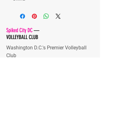
Spiked City DC
—
VOLLEYBALL CLUB
Washington D.C.'s Premier Volleyball
Club
Developing high-level players and
dynamic human beings
Stay Tuned
Subscribe Now and Get Access
to Exclusive Content
Email Address