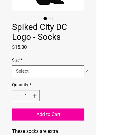
Spiked City DC
Logo - Socks
Price
$15.00
Size
*
Quantity
*
Add to Cart
These socks are extra 