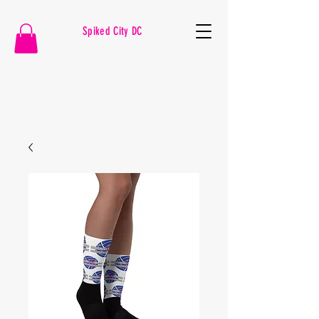
Spiked City DC
VOLLEYBALL