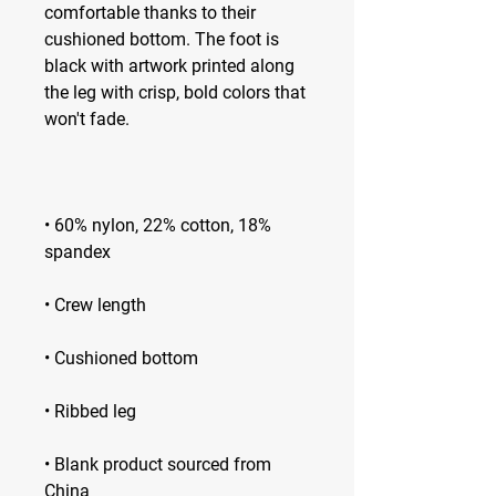
comfortable thanks to their 
cushioned bottom. The foot is 
black with artwork printed along 
the leg with crisp, bold colors that 
• 60% nylon, 22% cotton, 18% 
• Blank product sourced from 
China