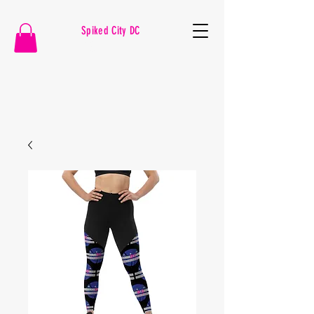
Spiked City DC
VOLLEYBALL