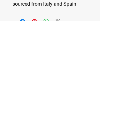
sourced from Italy and Spain
Spiked City DC
—
VOLLEYBALL CLUB
Washington D.C.'s Premier Volleyball
Club
Developing high-level players and
dynamic human beings
Stay Tuned
Subscribe Now and Get Access
to Exclusive Content
Email Address