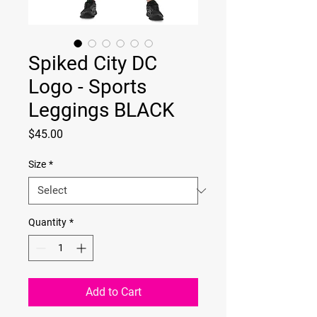
Spiked City DC
Logo - Sports
Leggings BLACK
Price
$45.00
Size
*
Quantity
*
Add to Cart