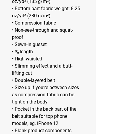
oz/yd² (185 g/m²) 
• Bottom part fabric weight: 8.25 
oz/yd² (280 g/m²) 
• Compression fabric
• Non-see-through and squat-
proof
• Sewn-in gusset
• ⅞ length
• High-waisted
• Slimming effect and a butt-
lifting cut
• Double-layered belt
• Size up if you’re between sizes 
as compression fabric can be 
tight on the body
• Pocket in the back part of the 
belt suitable for top phone 
models, eg. iPhone 12
• Blank product components 