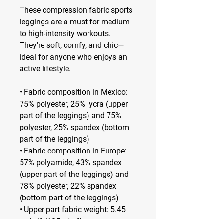
These compression fabric sports 
leggings are a must for medium 
to high-intensity workouts. 
They're soft, comfy, and chic—
ideal for anyone who enjoys an 
active lifestyle.
• Fabric composition in Mexico: 
75% polyester, 25% lycra (upper 
part of the leggings) and 75% 
polyester, 25% spandex (bottom 
part of the leggings)
• Fabric composition in Europe: 
57% polyamide, 43% spandex 
(upper part of the leggings) and 
78% polyester, 22% spandex 
(bottom part of the leggings)
• Upper part fabric weight: 5.45 